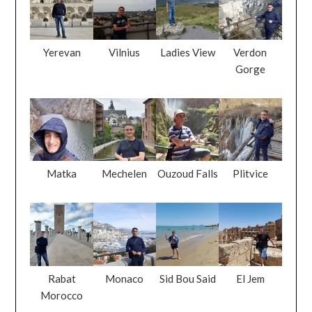
Yerevan
Vilnius
Ladies View
Verdon
Gorge
Matka
Mechelen
Ouzoud Falls
Plitvice
Rabat
Monaco
Sid Bou Said
El Jem
Morocco