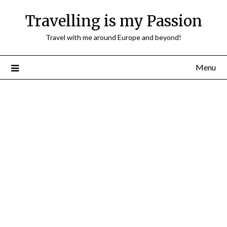
Travelling is my Passion
Travel with me around Europe and beyond!
Menu