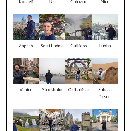
Kocaeli
Nis
Cologne
Nice
Zagreb
Setti Fadma
Gullfoss
Lublin
Venice
Stockholm
Orthahisar
Sahara
Desert