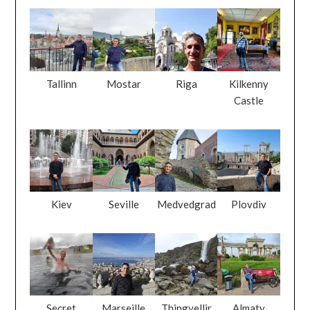
Tallinn
Mostar
Riga
Kilkenny
Castle
Kiev
Seville
Medvedgrad
Plovdiv
Secret
Marseille
Thingvellir
Almaty