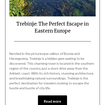
Trebinje: The Perfect Escape in
Eastern Europe
Posted
by
on
Mark
Nestled in the picturesque valleys of Bosnia and
May
Herzegovina, Trebinje is a hidden gem waiting to be
18,
discovered. This charming town is located in the southern
2024
region of the country, just a short drive away from the
Adriatic coast. With its rich history, stunning architecture,
and breathtaking natural surroundings, Trebinje is the
perfect destination for travelers looking to escape the
hustle and bustle of city life.
Read more