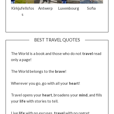
Kirkjufellsfos
Antwerp
Luxembourg
Sofia
s
BEST TRAVEL QUOTES
The World is a book and those who do not
travel
read
only a page!
The World belongs to the
brave
!
Wherever you go, go with all your
heart
!
Travel opens your
heart
, broadens your
mind
, and fills
your
life
with stories to tell.
Live
life
with no excuses,
travel
with no regret.