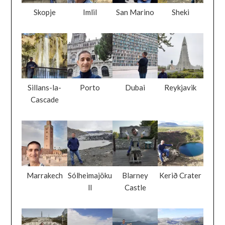
Skopje
Imlil
San Marino
Sheki
Sillans-la-
Porto
Dubai
Reykjavik
Cascade
Marrakech
Sólheimajöku
Blarney
Kerið Crater
ll
Castle