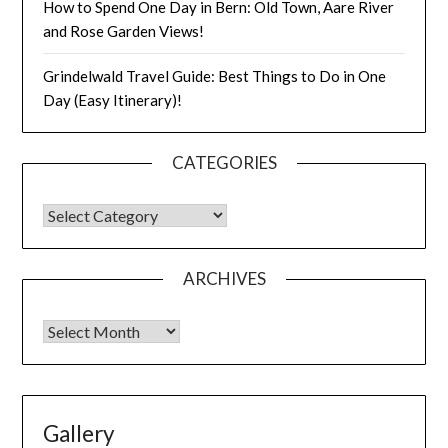
How to Spend One Day in Bern: Old Town, Aare River
and Rose Garden Views!
Grindelwald Travel Guide: Best Things to Do in One
Day (Easy Itinerary)!
CATEGORIES
ARCHIVES
Gallery