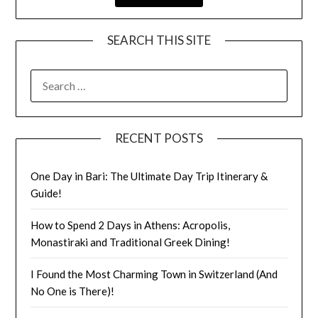
SEARCH THIS SITE
RECENT POSTS
One Day in Bari: The Ultimate Day Trip Itinerary &
Guide!
How to Spend 2 Days in Athens: Acropolis,
Monastiraki and Traditional Greek Dining!
I Found the Most Charming Town in Switzerland (And
No One is There)!