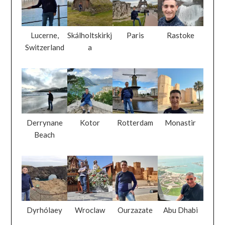
Lucerne,
Skálholtskirkj
Paris
Rastoke
Switzerland
a
Derrynane
Kotor
Rotterdam
Monastir
Beach
Dyrhólaey
Wroclaw
Ourzazate
Abu Dhabi