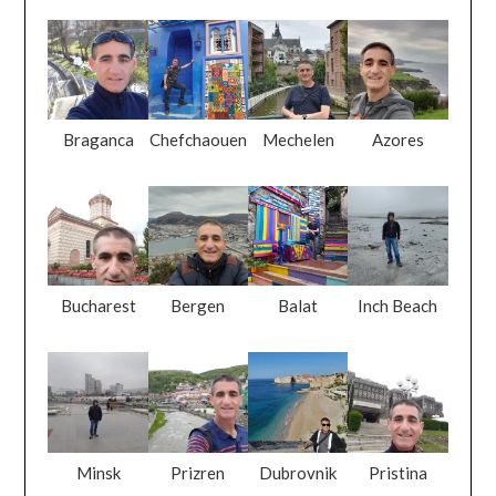
Braganca
Chefchaouen
Mechelen
Azores
Bucharest
Bergen
Balat
Inch Beach
Minsk
Prizren
Dubrovnik
Pristina