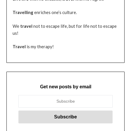
Travelling
enriches one’s culture.
We
travel
not to escape life, but for life not to escape
us!
Travel
is my therapy!
Get new posts by email