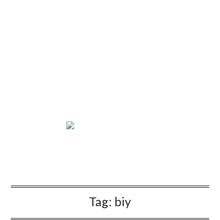
Tag:
biy