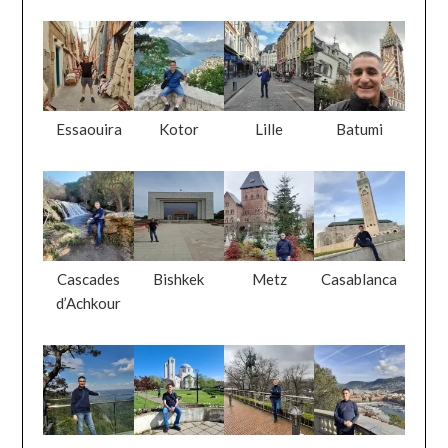
Essaouira
Kotor
Lille
Batumi
Cascades
Bishkek
Metz
Casablanca
d’Achkour