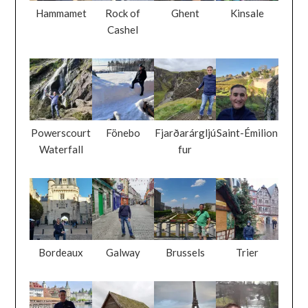
Hammamet
Rock of
Ghent
Kinsale
Cashel
Powerscourt
Fönebo
Fjarðarárgljú
Saint-Émilion
Waterfall
fur
Bordeaux
Galway
Brussels
Trier