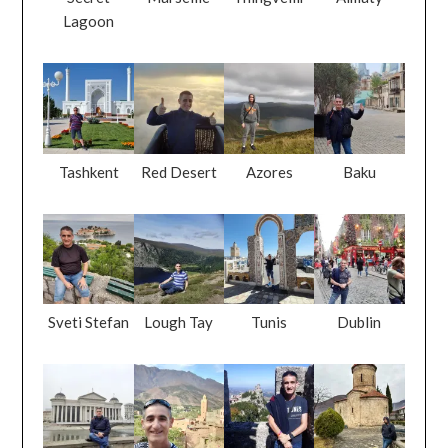
Lagoon
Tashkent
Red Desert
Azores
Baku
Sveti Stefan
Lough Tay
Tunis
Dublin