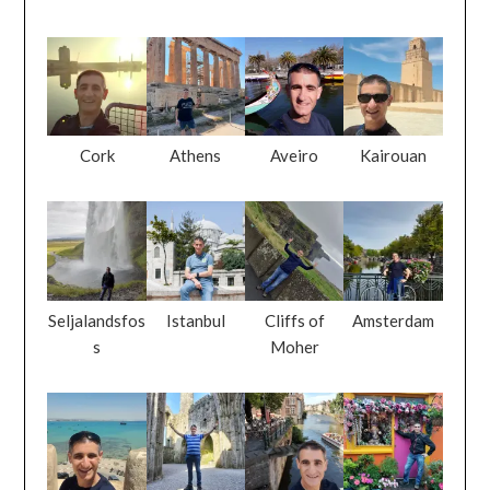
Cork
Athens
Aveiro
Kairouan
Seljalandsfos
Istanbul
Cliffs of
Amsterdam
s
Moher