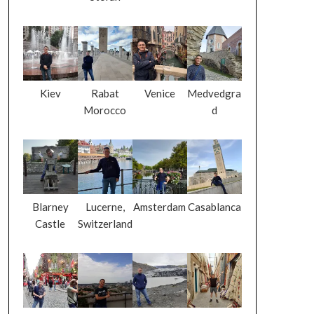
Kiev
Rabat
Venice
Medvedgra
Morocco
d
Blarney
Lucerne,
Amsterdam
Casablanca
Castle
Switzerland