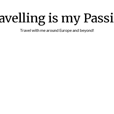
avelling is my Pass
Travel with me around Europe and beyond!