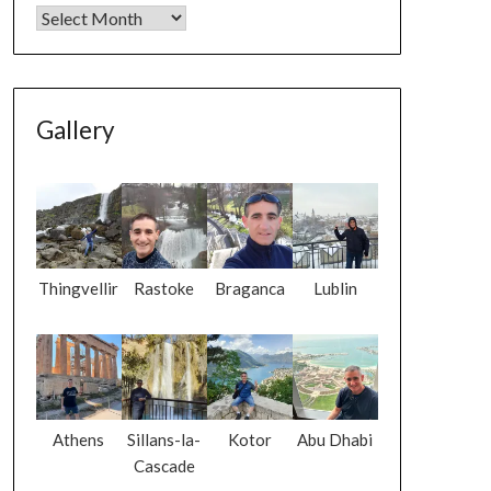
Gallery
Thingvellir
Rastoke
Braganca
Lublin
Athens
Sillans-la-
Kotor
Abu Dhabi
Cascade