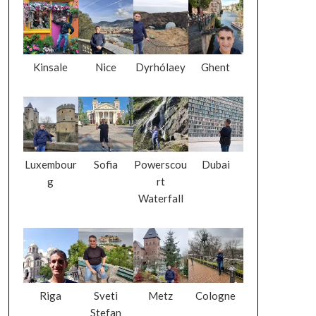
Kinsale
Nice
Dyrhólaey
Ghent
Luxembour
Sofia
Powerscou
Dubai
g
rt
Waterfall
Riga
Sveti
Metz
Cologne
Stefan