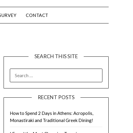
SURVEY
CONTACT
SEARCH THIS SITE
RECENT POSTS
How to Spend 2 Days in Athens: Acropolis,
Monastiraki and Traditional Greek Dining!