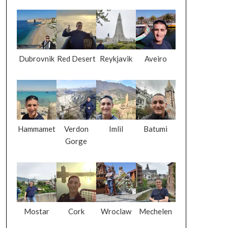
Dubrovnik
Red Desert
Reykjavik
Aveiro
Hammamet
Verdon
Imlil
Batumi
Gorge
Mostar
Cork
Wroclaw
Mechelen