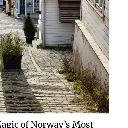
Magic of Norway’s Most