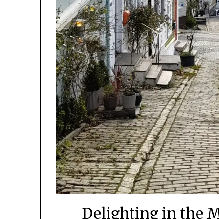
Delighting in the 