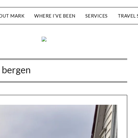
OUT MARK
WHERE I’VE BEEN
SERVICES
TRAVEL 
:
bergen