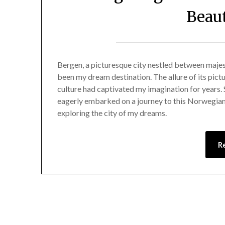
Beaut
Bergen, a picturesque city nestled between majes
been my dream destination. The allure of its pict
culture had captivated my imagination for years. S
eagerly embarked on a journey to this Norwegian
exploring the city of my dreams.
R