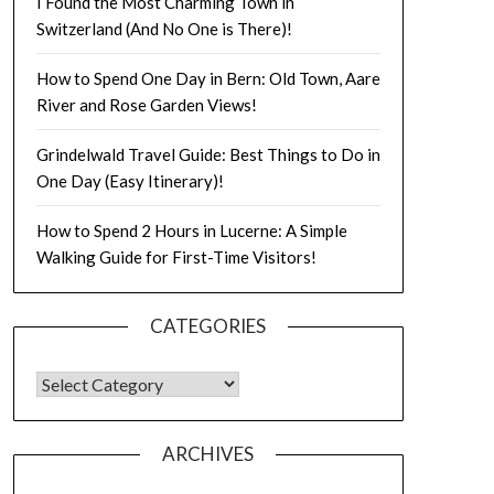
I Found the Most Charming Town in
Switzerland (And No One is There)!
How to Spend One Day in Bern: Old Town, Aare
River and Rose Garden Views!
Grindelwald Travel Guide: Best Things to Do in
One Day (Easy Itinerary)!
How to Spend 2 Hours in Lucerne: A Simple
Walking Guide for First-Time Visitors!
CATEGORIES
ARCHIVES