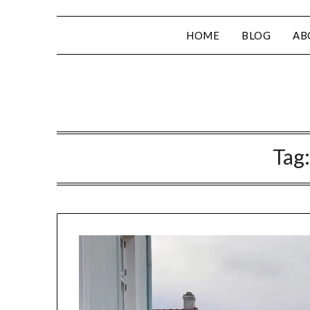
HOME
BLOG
AB
Tag