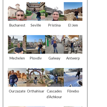
Bucharest
Seville
Pristina
El Jem
Mechelen
Plovdiv
Galway
Antwerp
Ourzazate
Orthahisar
Cascades
Fönebo
d’Achkour