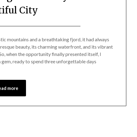
iful City
Posted
by
on
Mark
tic mountains and a breathtaking fjord, it had always
uresque beauty, its charming waterfront, and its vibrant
November
o, when the opportunity finally presented itself, I
24,
 gem, ready to spend three unforgettable days
2023
ead more