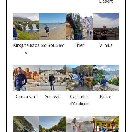
Desert
Kirkjufellsfos
Sid Bou Said
Trier
Vilnius
s
Ourzazate
Yerevan
Cascades
Kotor
d’Achkour