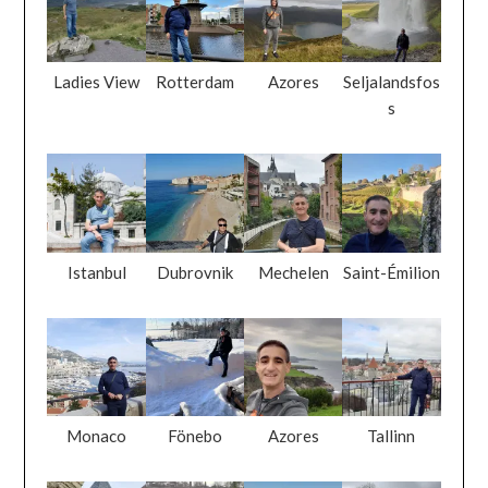
Ladies View
Rotterdam
Azores
Seljalandsfos
s
Istanbul
Dubrovnik
Mechelen
Saint-Émilion
Monaco
Fönebo
Azores
Tallinn