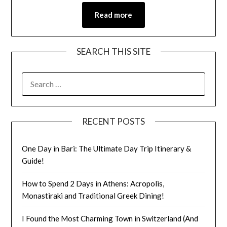
Read more
SEARCH THIS SITE
RECENT POSTS
One Day in Bari: The Ultimate Day Trip Itinerary &
Guide!
How to Spend 2 Days in Athens: Acropolis,
Monastiraki and Traditional Greek Dining!
I Found the Most Charming Town in Switzerland (And