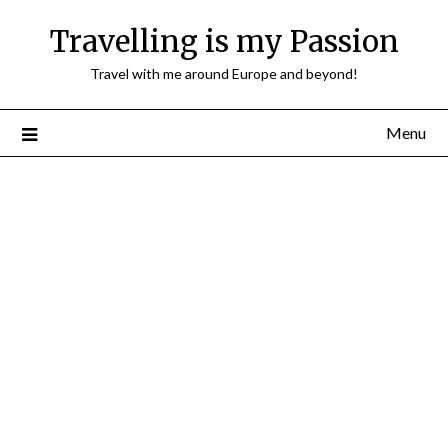
Travelling is my Passion
Travel with me around Europe and beyond!
Menu