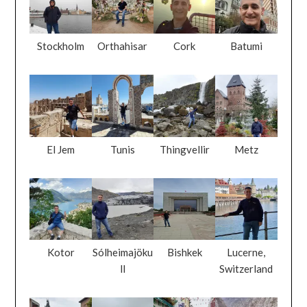
Stockholm
Orthahisar
Cork
Batumi
El Jem
Tunis
Thingvellir
Metz
Kotor
Sólheimajöku
Bishkek
Lucerne,
ll
Switzerland