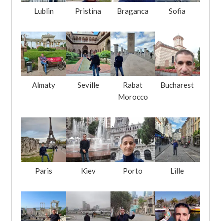
Lublin
Pristina
Braganca
Sofia
Almaty
Seville
Rabat
Bucharest
Morocco
Paris
Kiev
Porto
Lille