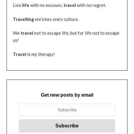
Live
life
with no excuses,
travel
with no regret.
Travelling
enriches one’s culture.
We
travel
not to escape life, but for life not to escape
us!
Travel
is my therapy!
Get new posts by email