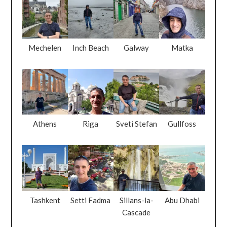
Mechelen
Inch Beach
Galway
Matka
Athens
Riga
Sveti Stefan
Gullfoss
Tashkent
Setti Fadma
Sillans-la-
Abu Dhabi
Cascade