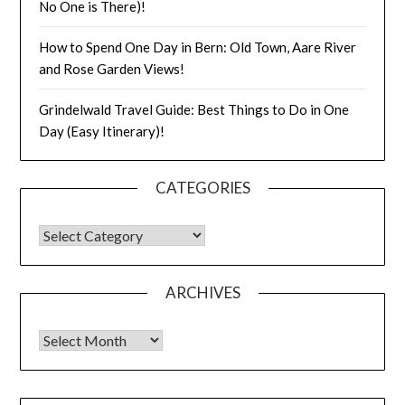
No One is There)!
How to Spend One Day in Bern: Old Town, Aare River
and Rose Garden Views!
Grindelwald Travel Guide: Best Things to Do in One
Day (Easy Itinerary)!
CATEGORIES
ARCHIVES