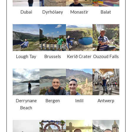
Dubai
Dyrhólaey
Monastir
Balat
Lough Tay
Brussels
Kerið Crater
Ouzoud Falls
Derrynane
Bergen
Imlil
Antwerp
Beach