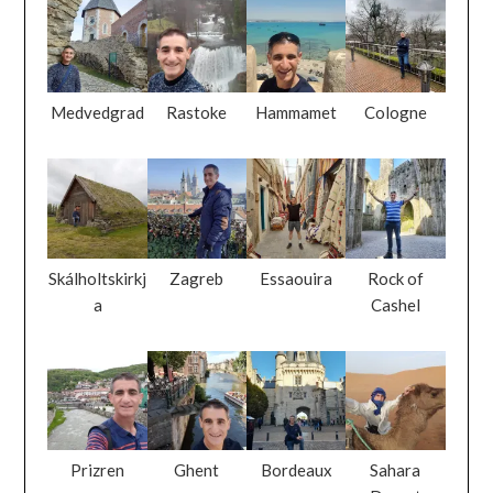
Medvedgrad
Rastoke
Hammamet
Cologne
Skálholtskirkj
Zagreb
Essaouira
Rock of
a
Cashel
Prizren
Ghent
Bordeaux
Sahara