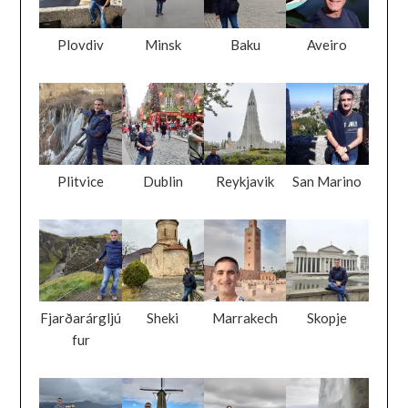
Plovdiv
Minsk
Baku
Aveiro
Plitvice
Dublin
Reykjavik
San Marino
Fjarðarárgljú
Sheki
Marrakech
Skopje
fur