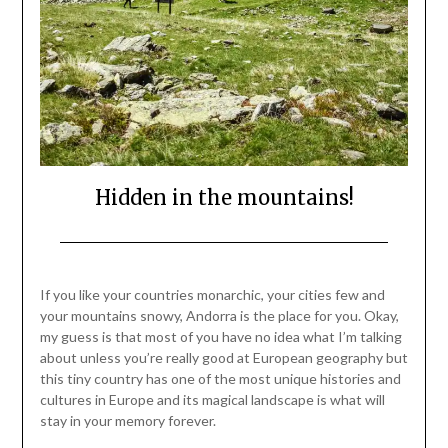
Hidden in the mountains!
Posted
by
on
Mark
If you like your countries monarchic, your cities few and
December
your mountains snowy, Andorra is the place for you. Okay,
11,
my guess is that most of you have no idea what I’m talking
2021
about unless you’re really good at European geography but
this tiny country has one of the most unique histories and
cultures in Europe and its magical landscape is what will
stay in your memory forever.