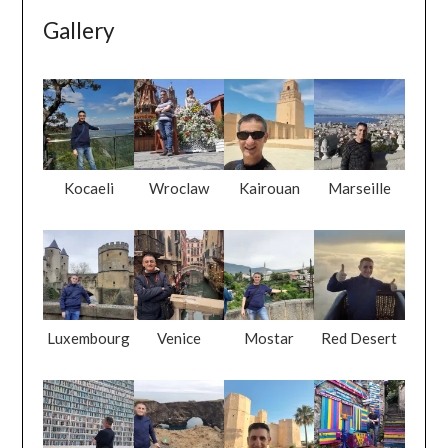
Gallery
Kocaeli
Wroclaw
Kairouan
Marseille
Luxembourg
Venice
Mostar
Red Desert