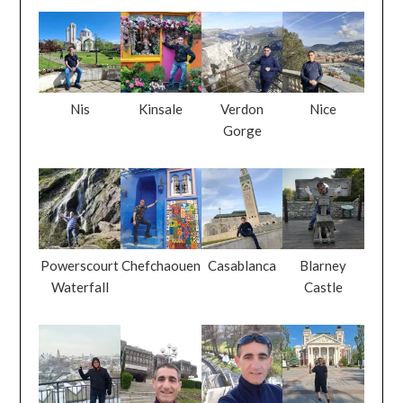
Nis
Kinsale
Verdon
Nice
Gorge
Powerscourt
Chefchaouen
Casablanca
Blarney
Waterfall
Castle