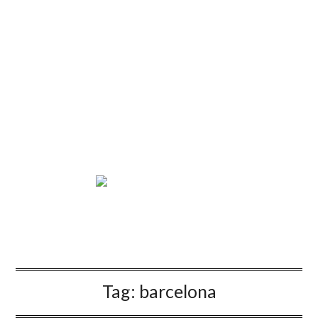
Tag:
barcelona