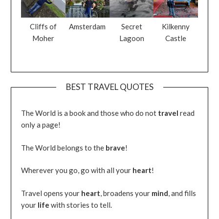
Cliffs of
Amsterdam
Secret
Kilkenny
Moher
Lagoon
Castle
BEST TRAVEL QUOTES
The World is a book and those who do not
travel
read
only a page!
The World belongs to the
brave
!
Wherever you go, go with all your
heart
!
Travel opens your
heart
, broadens your
mind
, and fills
your
life
with stories to tell.