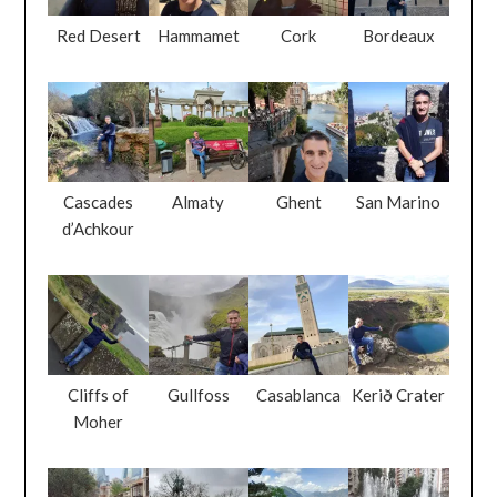
Red Desert
Hammamet
Cork
Bordeaux
Cascades
Almaty
Ghent
San Marino
d’Achkour
Cliffs of
Gullfoss
Casablanca
Kerið Crater
Moher