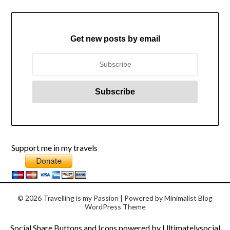
Get new posts by email
Support me in my travels
© 2026 Travelling is my Passion
| Powered by
Minimalist Blog
WordPress Theme
Social Share Buttons and Icons
powered by Ultimatelysocial