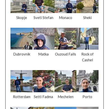
Skopje
Sveti Stefan
Monaco
Sheki
Dubrovnik
Matka
Ouzoud Falls
Rock of
Cashel
Rotterdam
Setti Fadma
Mechelen
Porto