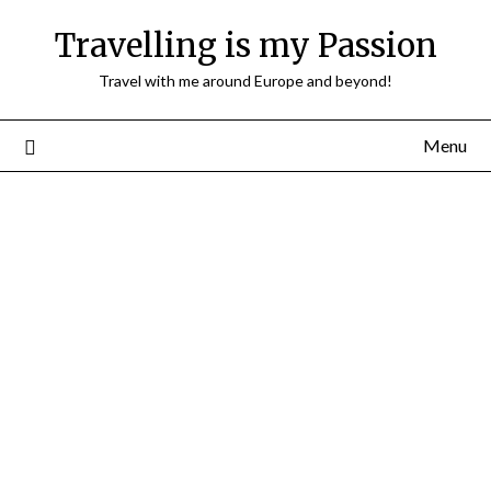
Travelling is my Passion
Travel with me around Europe and beyond!
Menu