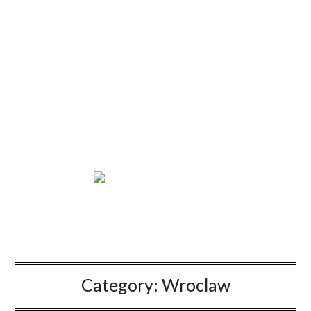
Category:
Wroclaw