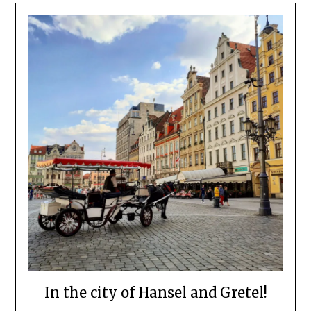
In the city of Hansel and Gretel!