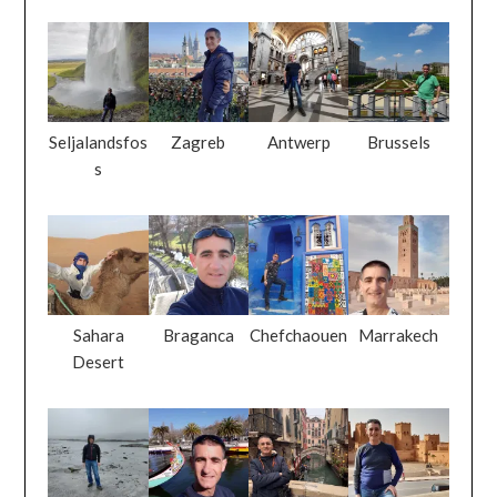
Seljalandsfos
Zagreb
Antwerp
Brussels
s
Sahara
Braganca
Chefchaouen
Marrakech
Desert