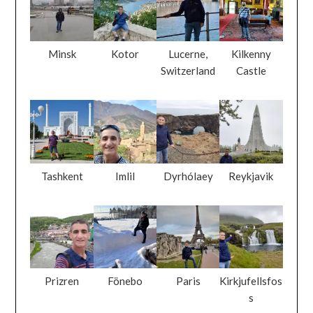
Minsk
Kotor
Lucerne,
Kilkenny
Switzerland
Castle
Tashkent
Imlil
Dyrhólaey
Reykjavik
Prizren
Fönebo
Paris
Kirkjufellsfos
s