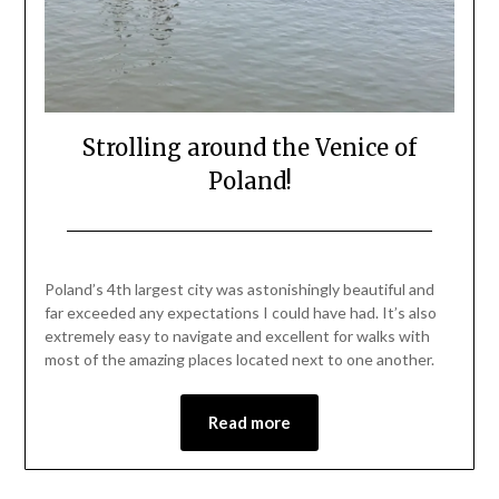
Strolling around the Venice of
Poland!
Posted
by
on
Mark
Poland’s 4th largest city was astonishingly beautiful and
June
far exceeded any expectations I could have had. It’s also
27,
extremely easy to navigate and excellent for walks with
2021
most of the amazing places located next to one another.
Read more