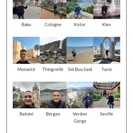
Baku
Cologne
Kotor
Kiev
Monastir
Thingvellir
Sid Bou Said
Tunis
Batumi
Bergen
Verdon
Seville
Gorge