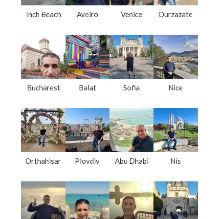
Inch Beach
Aveiro
Venice
Ourzazate
Bucharest
Balat
Sofia
Nice
Orthahisar
Plovdiv
Abu Dhabi
Nis