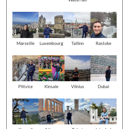
Marseille
Luxembourg
Tallinn
Rastoke
Plitvice
Kinsale
Vilnius
Dubai