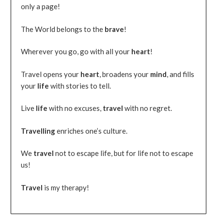
only a page!
The World belongs to the
brave
!
Wherever you go, go with all your
heart
!
Travel opens your
heart
, broadens your
mind
, and fills
your
life
with stories to tell.
Live
life
with no excuses,
travel
with no regret.
Travelling
enriches one’s culture.
We
travel
not to escape life, but for life not to escape
us!
Travel
is my therapy!