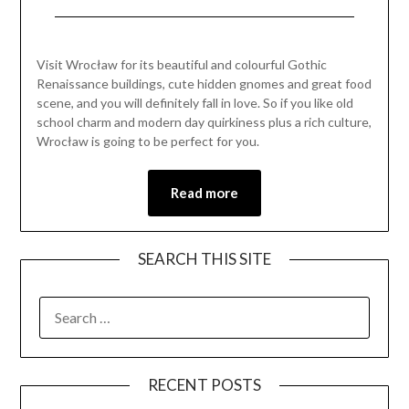
Posted
by
on
Mark
Visit Wrocław for its beautiful and colourful Gothic
June
Renaissance buildings, cute hidden gnomes and great food
20,
scene, and you will definitely fall in love. So if you like old
2021
school charm and modern day quirkiness plus a rich culture,
Wrocław is going to be perfect for you.
Read more
SEARCH THIS SITE
RECENT POSTS