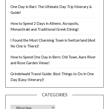
One Day in Bari: The Ultimate Day Trip Itinerary &
Guide!
How to Spend 2 Days in Athens: Acropolis,
Monastiraki and Traditional Greek Dining!
I Found the Most Charming Town in Switzerland (And
No One is There)!
How to Spend One Day in Bern: Old Town, Aare River
and Rose Garden Views!
Grindelwald Travel Guide: Best Things to Do in One
Day (Easy Itinerary)!
CATEGORIES