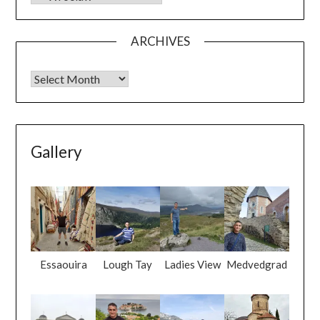
ARCHIVES
Gallery
Essaouira
Lough Tay
Ladies View
Medvedgrad