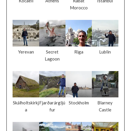
Kocaeli
Athens
Rabat
Istanbul
Morocco
Yerevan
Secret
Riga
Lublin
Lagoon
Skálholtskirkj
Fjarðarárgljú
Stockholm
Blarney
a
fur
Castle