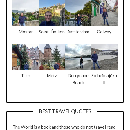
Mostar
Saint-Émilion
Amsterdam
Galway
Trier
Metz
Derrynane
Sólheimajöku
Beach
ll
BEST TRAVEL QUOTES
The World is a book and those who do not
travel
read