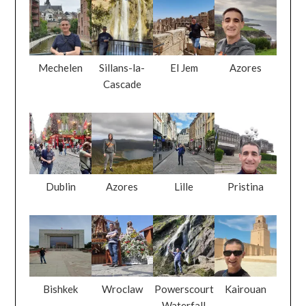
Mechelen
Sillans-la-
El Jem
Azores
Cascade
Dublin
Azores
Lille
Pristina
Bishkek
Wroclaw
Powerscourt
Kairouan
Waterfall