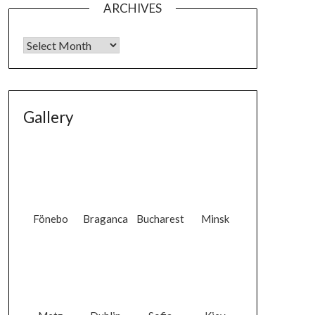
ARCHIVES
Gallery
Fönebo
Braganca
Bucharest
Minsk