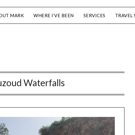
OUT MARK
WHERE I’VE BEEN
SERVICES
TRAVEL 
zoud Waterfalls