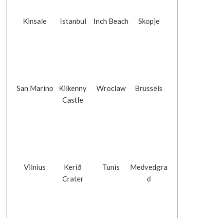
Kinsale
Istanbul
Inch Beach
Skopje
San Marino
Kilkenny
Wroclaw
Brussels
Castle
Vilnius
Kerið
Tunis
Medvedgra
Crater
d