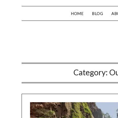
HOME
BLOG
AB
Category:
Ou