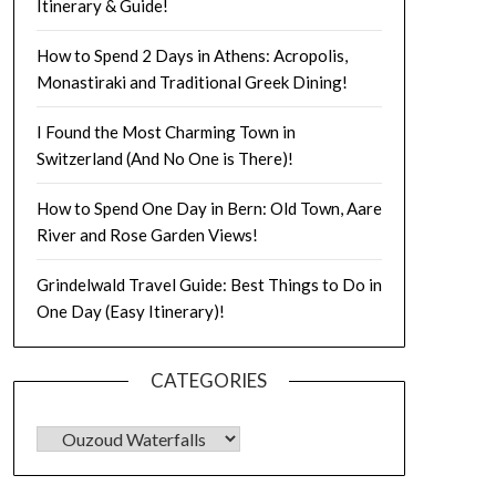
Itinerary & Guide!
How to Spend 2 Days in Athens: Acropolis,
Monastiraki and Traditional Greek Dining!
I Found the Most Charming Town in
Switzerland (And No One is There)!
How to Spend One Day in Bern: Old Town, Aare
River and Rose Garden Views!
Grindelwald Travel Guide: Best Things to Do in
One Day (Easy Itinerary)!
CATEGORIES