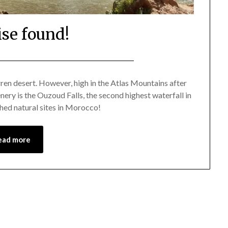
ise found!
Posted
by
on
Mark
ren desert. However, high in the Atlas Mountains after
nery is the Ouzoud Falls, the second highest waterfall in
May
hed natural sites in Morocco!
2,
2021
ead more