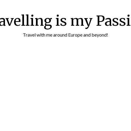
avelling is my Pass
Travel with me around Europe and beyond!