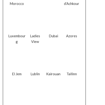
Morocco
d’Achkour
Luxembour
Ladies
Dubai
Azores
g
View
El Jem
Lublin
Kairouan
Tallinn