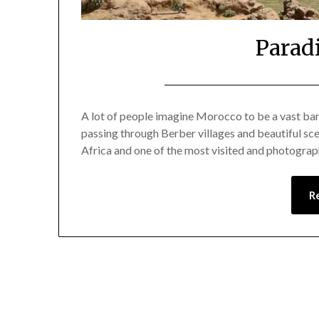
Parad
A lot of people imagine Morocco to be a vast bar
passing through Berber villages and beautiful sce
Africa and one of the most visited and photograp
R