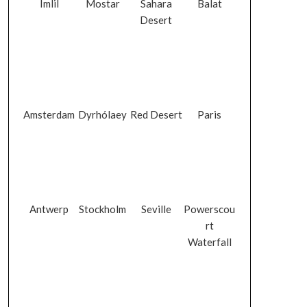
Imlil
Mostar
Sahara
Balat
Desert
Amsterdam
Dyrhólaey
Red Desert
Paris
Antwerp
Stockholm
Seville
Powerscou
rt
Waterfall