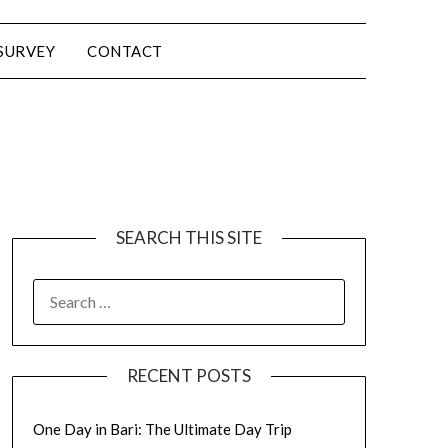
SURVEY
CONTACT
SEARCH THIS SITE
RECENT POSTS
One Day in Bari: The Ultimate Day Trip