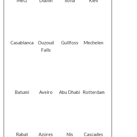
Metz
Dublin
Sofia
Kiev
Casablanca
Ouzoud
Gullfoss
Mechelen
Falls
Batumi
Aveiro
Abu Dhabi
Rotterdam
Rabat
Azores
Nis
Cascades