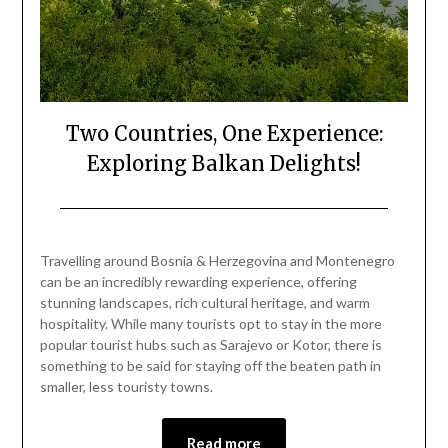
Two Countries, One Experience:
Exploring Balkan Delights!
Posted
by
on
Mark
Travelling around Bosnia & Herzegovina and Montenegro
June
can be an incredibly rewarding experience, offering
29,
stunning landscapes, rich cultural heritage, and warm
2024
hospitality. While many tourists opt to stay in the more
popular tourist hubs such as Sarajevo or Kotor, there is
something to be said for staying off the beaten path in
smaller, less touristy towns.
Read more