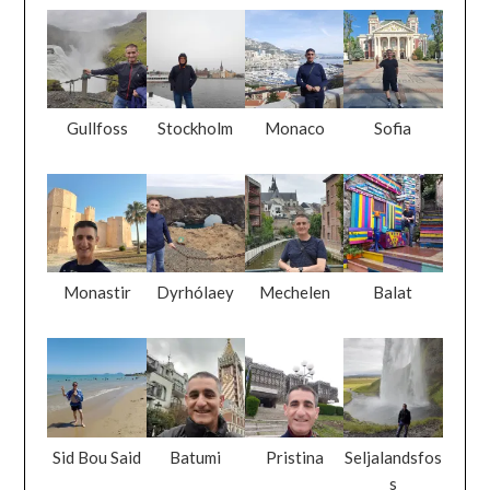
Gullfoss
Stockholm
Monaco
Sofia
Monastir
Dyrhólaey
Mechelen
Balat
Sid Bou Said
Batumi
Pristina
Seljalandsfos
s