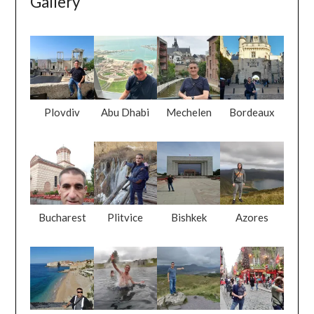
Gallery
Plovdiv
Abu Dhabi
Mechelen
Bordeaux
Bucharest
Plitvice
Bishkek
Azores