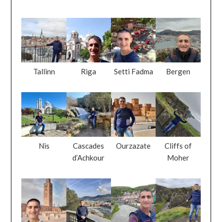
Tallinn
Riga
Setti Fadma
Bergen
Nis
Cascades
Ourzazate
Cliffs of
d’Achkour
Moher