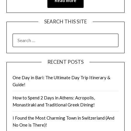
Read more
SEARCH THIS SITE
RECENT POSTS
One Day in Bari: The Ultimate Day Trip Itinerary &
Guide!
How to Spend 2 Days in Athens: Acropolis,
Monastiraki and Traditional Greek Dining!
I Found the Most Charming Town in Switzerland (And
No One is There)!