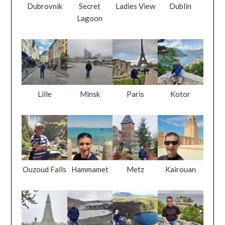
Dubrovnik
Secret
Ladies View
Dublin
Lagoon
Lille
Minsk
Paris
Kotor
Ouzoud Falls
Hammamet
Metz
Kairouan