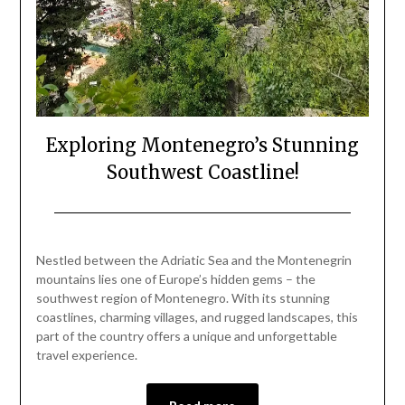
Exploring Montenegro’s Stunning
Southwest Coastline!
Posted
by
on
Mark
Nestled between the Adriatic Sea and the Montenegrin
June
mountains lies one of Europe’s hidden gems – the
15,
southwest region of Montenegro. With its stunning
2024
coastlines, charming villages, and rugged landscapes, this
part of the country offers a unique and unforgettable
travel experience.