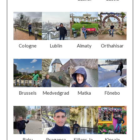
Cologne
Lublin
Almaty
Orthahisar
Brussels
Medvedgrad
Matka
Fönebo
Baku
Braganca
Sillans-la-
Kinsale