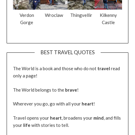
Verdon
Wroclaw
Thingvellir
Kilkenny
Gorge
Castle
BEST TRAVEL QUOTES
The World is a book and those who do not
travel
read
only a page!
The World belongs to the
brave
!
Wherever you go, go with all your
heart
!
Travel opens your
heart
, broadens your
mind
, and fills
your
life
with stories to tell.