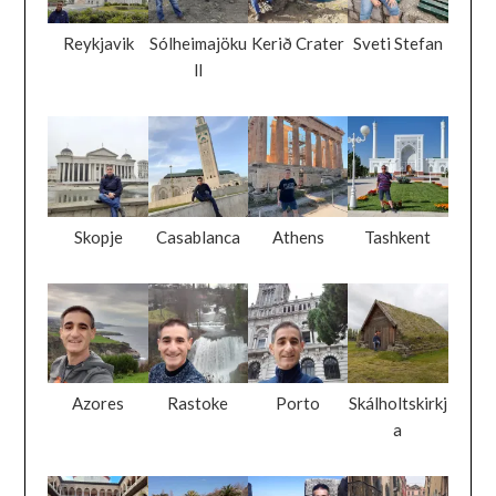
Reykjavik
Sólheimajöku
Kerið Crater
Sveti Stefan
ll
Skopje
Casablanca
Athens
Tashkent
Azores
Rastoke
Porto
Skálholtskirkj
a