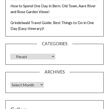
How to Spend One Day in Bern: Old Town, Aare River
and Rose Garden Views!
Grindelwald Travel Guide: Best Things to Do in One
Day (Easy Itinerary)!
CATEGORIES
ARCHIVES