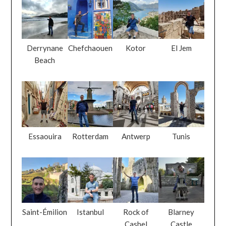
Derrynane
Chefchaouen
Kotor
El Jem
Beach
Essaouira
Rotterdam
Antwerp
Tunis
Saint-Émilion
Istanbul
Rock of
Blarney
Cashel
Castle