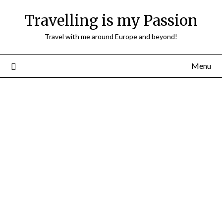
Travelling is my Passion
Travel with me around Europe and beyond!
Menu