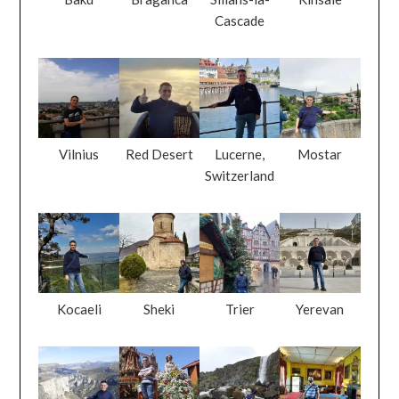
Cascade
Vilnius
Red Desert
Lucerne,
Mostar
Switzerland
Kocaeli
Sheki
Trier
Yerevan