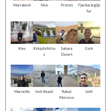
Marrakech
Nice
Prizren
Fjarðarárgljú
fur
Kiev
Kirkjufellsfos
Sahara
Cork
s
Desert
Marseille
Inch Beach
Rabat
Imlil
Morocco