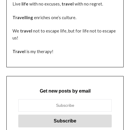
Live
life
with no excuses,
travel
with no regret.
Travelling
enriches one’s culture.
We
travel
not to escape life, but for life not to escape
us!
Travel
is my therapy!
Get new posts by email