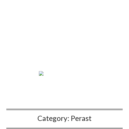
Category:
Perast