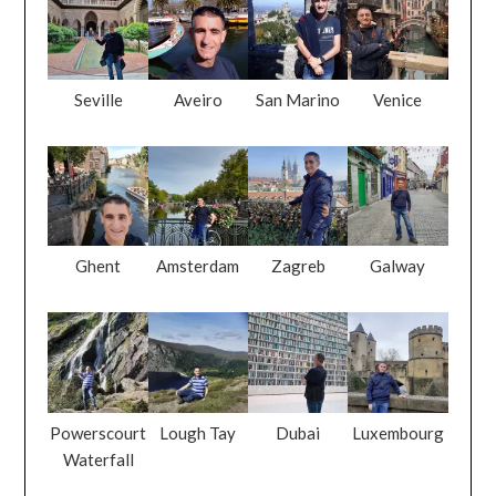
Seville
Aveiro
San Marino
Venice
Ghent
Amsterdam
Zagreb
Galway
Powerscourt
Lough Tay
Dubai
Luxembourg
Waterfall