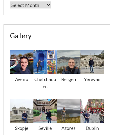
Gallery
Aveiro
Chefchaou
Bergen
Yerevan
en
Skopje
Seville
Azores
Dublin