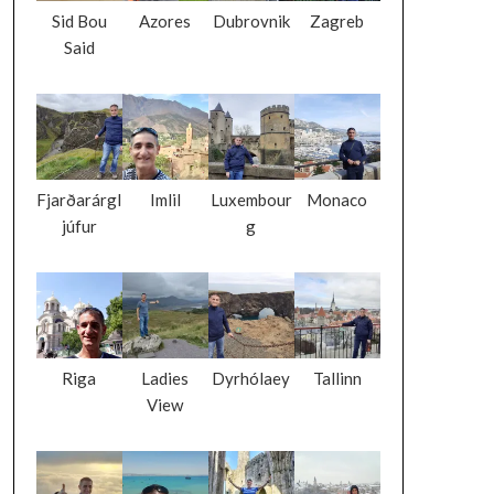
Sid Bou
Azores
Dubrovnik
Zagreb
Said
Fjarðarárgl
Imlil
Luxembour
Monaco
júfur
g
Riga
Ladies
Dyrhólaey
Tallinn
View