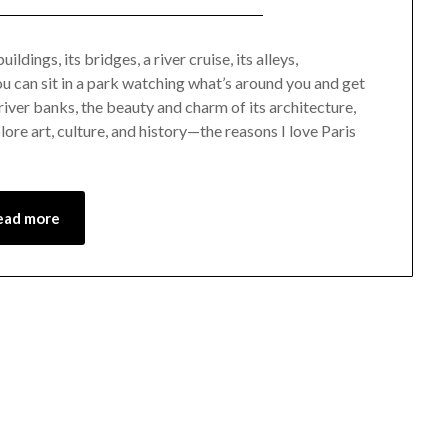
Posted
by
on
Mark
ildings, its bridges, a river cruise, its alleys,
u can sit in a park watching what’s around you and get
December
 river banks, the beauty and charm of its architecture,
23,
lore art, culture, and history—the reasons I love Paris
2022
ead more