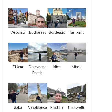
Wroclaw
Bucharest
Bordeaux
Tashkent
El Jem
Derrynane
Nice
Minsk
Beach
Baku
Casablanca
Pristina
Thingvellir