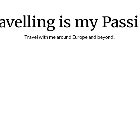
avelling is my Pass
Travel with me around Europe and beyond!