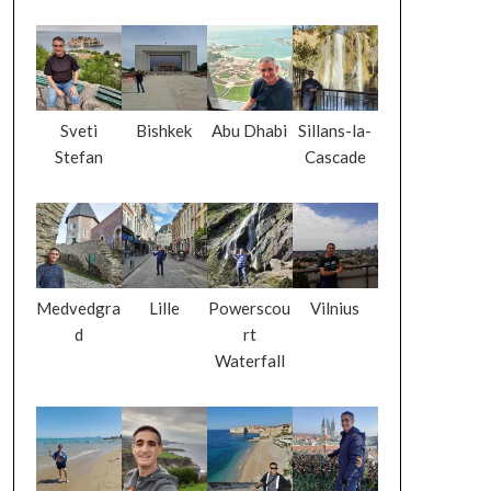
Sveti
Bishkek
Abu Dhabi
Sillans-la-
Stefan
Cascade
Medvedgra
Lille
Powerscou
Vilnius
d
rt
Waterfall