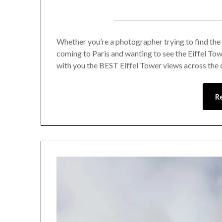
Whether you’re a photographer trying to find the p
coming to Paris and wanting to see the Eiffel Tower
with you the BEST Eiffel Tower views across the c
R