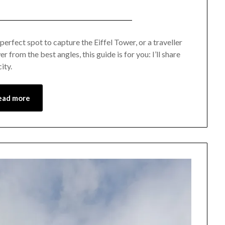
Posted
by
on
Mark
erfect spot to capture the Eiffel Tower, or a traveller
 from the best angles, this guide is for you: I’ll share
January
ity.
21,
2023
ead more