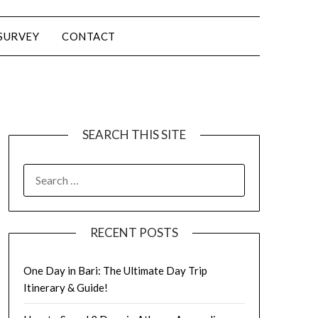
SURVEY
CONTACT
SEARCH THIS SITE
RECENT POSTS
One Day in Bari: The Ultimate Day Trip
Itinerary & Guide!