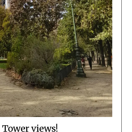
l Tower views!