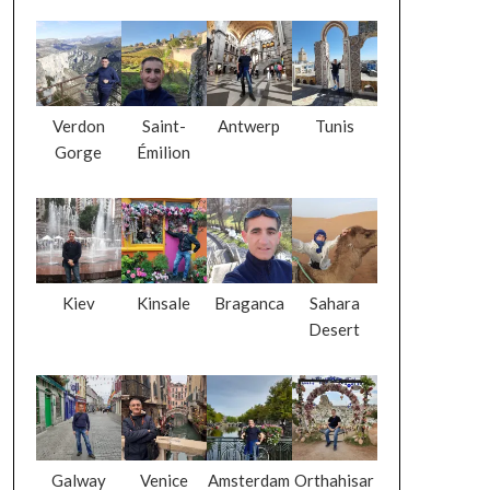
Verdon
Saint-
Antwerp
Tunis
Gorge
Émilion
Kiev
Kinsale
Braganca
Sahara
Desert
Galway
Venice
Amsterdam
Orthahisar