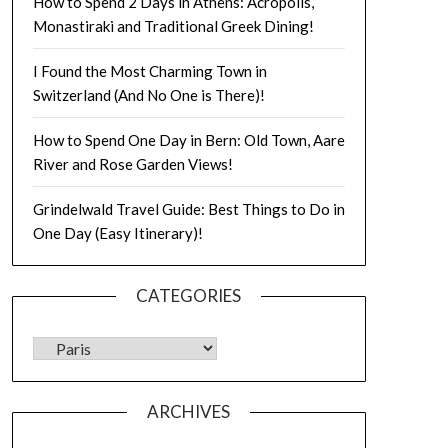
How to Spend 2 Days in Athens: Acropolis,
Monastiraki and Traditional Greek Dining!
I Found the Most Charming Town in
Switzerland (And No One is There)!
How to Spend One Day in Bern: Old Town, Aare
River and Rose Garden Views!
Grindelwald Travel Guide: Best Things to Do in
One Day (Easy Itinerary)!
CATEGORIES
ARCHIVES