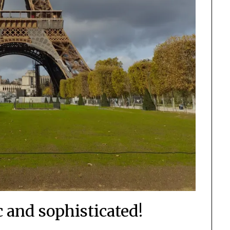
c and sophisticated!