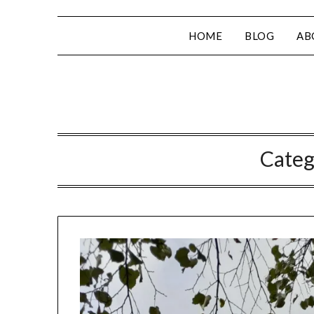
HOME
BLOG
AB
Categ