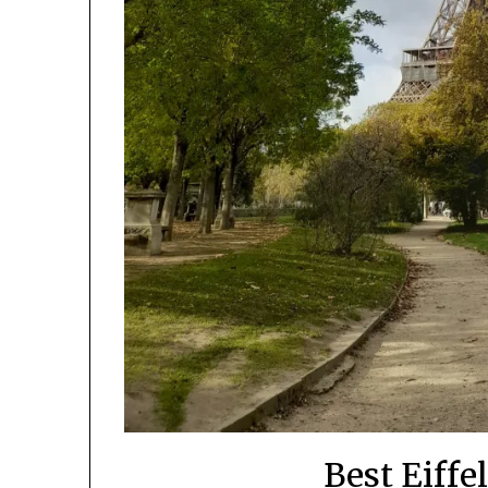
Best Eiffe