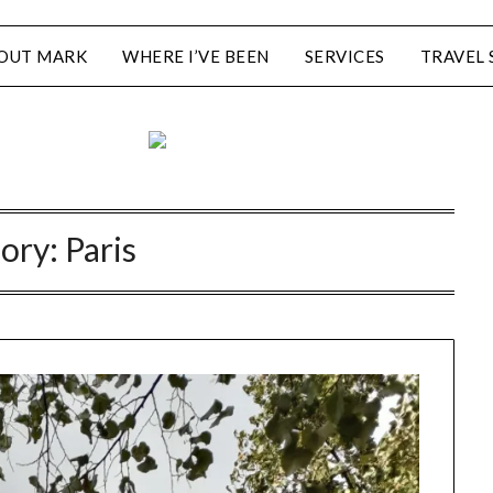
OUT MARK
WHERE I’VE BEEN
SERVICES
TRAVEL 
ory:
Paris