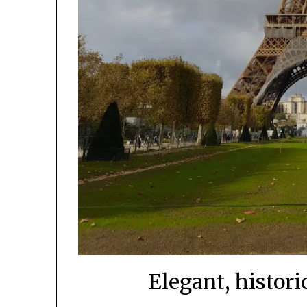
Elegant, histori