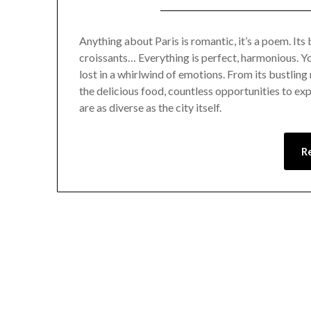
Anything about Paris is romantic, it’s a poem. Its bu
croissants… Everything is perfect, harmonious. Yo
lost in a whirlwind of emotions. From its bustling
the delicious food, countless opportunities to exp
are as diverse as the city itself.
R