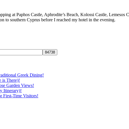
topping at Paphos Castle, Aphrodite’s Beach, Kolossi Castle, Lemesos 
ction to southern Cyprus before I reached my hotel in the evening.
aditional Greek Dining!
 is There)!
ose Garden Views!
 Itinerary)!
First-Time Visitors!