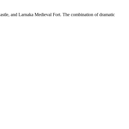
Castle, and Larnaka Medieval Fort. The combination of dramatic