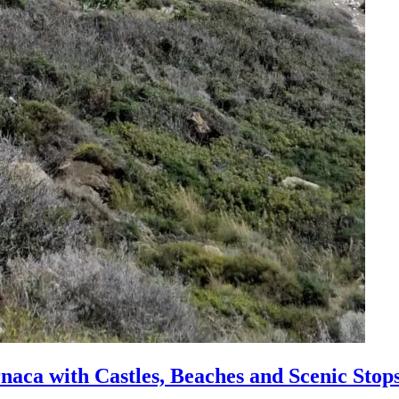
naca with Castles, Beaches and Scenic Stop