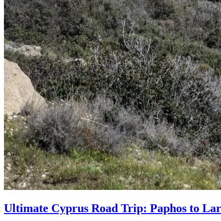
Ultimate Cyprus Road Trip: Paphos to Lar