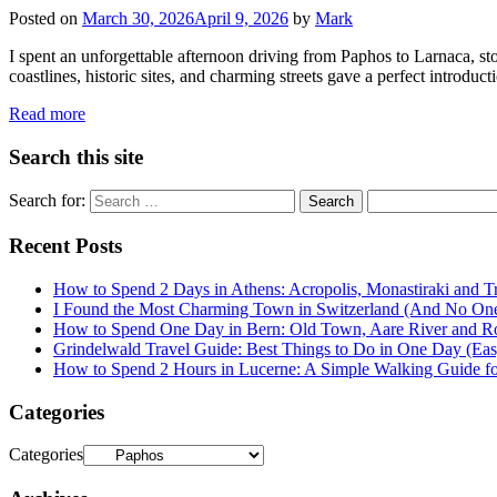
Posted on
March 30, 2026
April 9, 2026
by
Mark
I spent an unforgettable afternoon driving from Paphos to Larnaca, s
coastlines, historic sites, and charming streets gave a perfect introdu
Read more
Search this site
Search for:
Recent Posts
How to Spend 2 Days in Athens: Acropolis, Monastiraki and Tr
I Found the Most Charming Town in Switzerland (And No One
How to Spend One Day in Bern: Old Town, Aare River and R
Grindelwald Travel Guide: Best Things to Do in One Day (Easy
How to Spend 2 Hours in Lucerne: A Simple Walking Guide for 
Categories
Categories