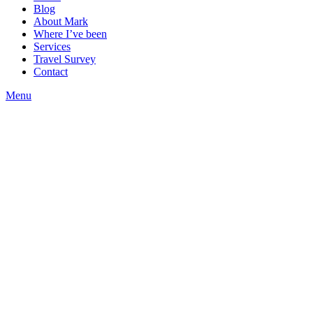
Blog
About Mark
Where I’ve been
Services
Travel Survey
Contact
Menu