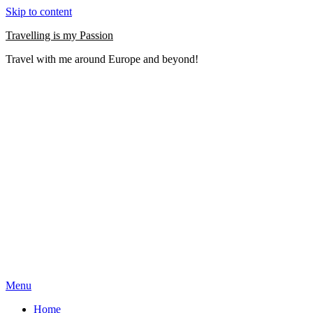
Skip to content
Travelling is my Passion
Travel with me around Europe and beyond!
Menu
Home