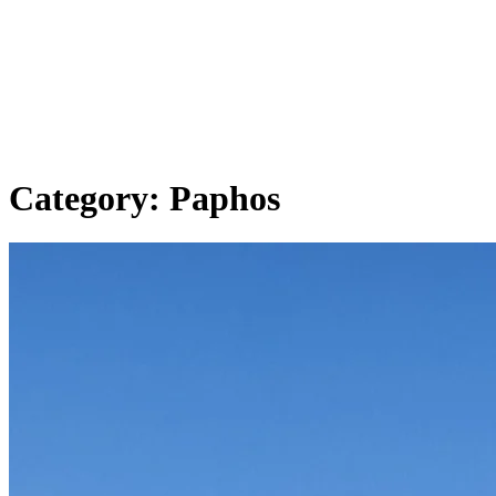
Category:
Paphos