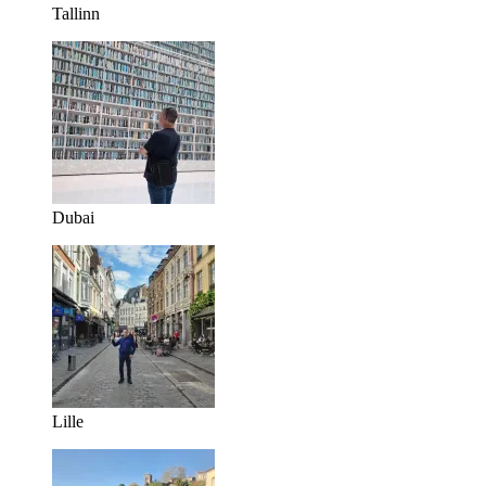
Tallinn
Dubai
Lille