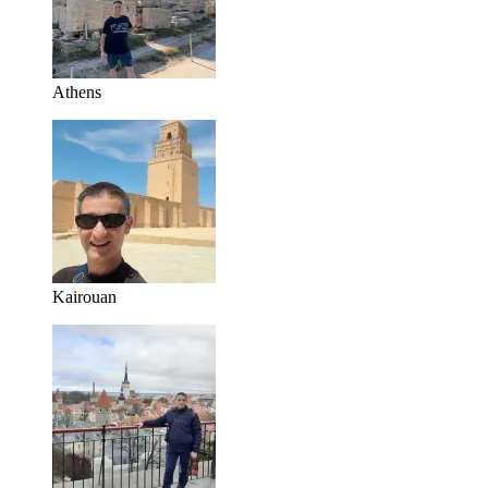
Athens
Kairouan