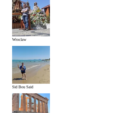
Wroclaw
Sid Bou Said