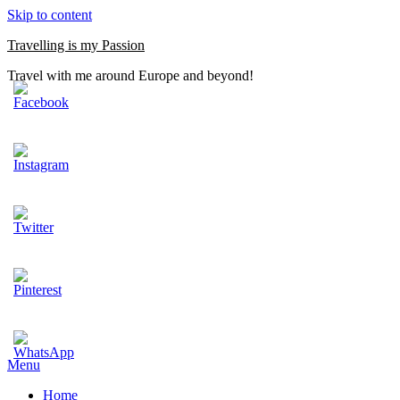
Skip to content
Travelling is my Passion
Travel with me around Europe and beyond!
Menu
Home