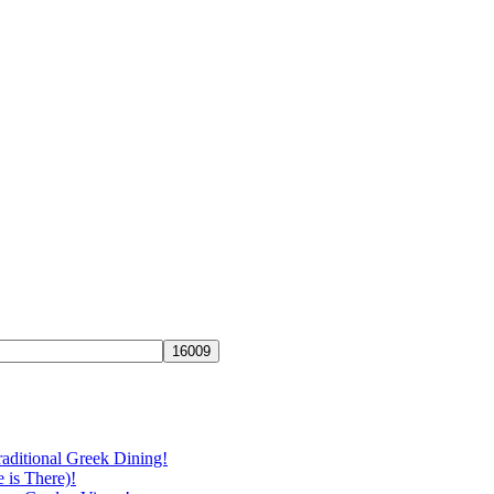
aditional Greek Dining!
 is There)!