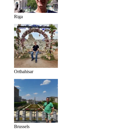
Riga
Orthahisar
Brussels