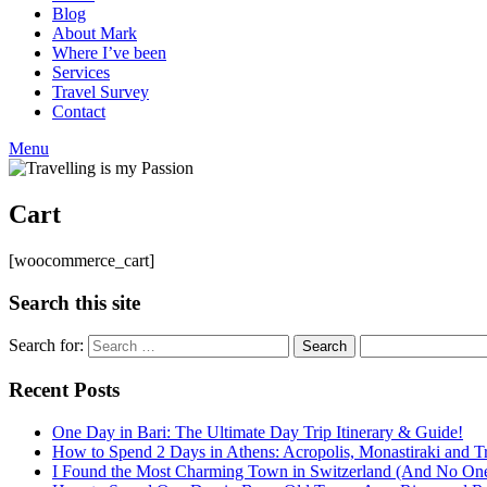
Blog
About Mark
Where I’ve been
Services
Travel Survey
Contact
Menu
Cart
[woocommerce_cart]
Search this site
Search for:
Recent Posts
One Day in Bari: The Ultimate Day Trip Itinerary & Guide!
How to Spend 2 Days in Athens: Acropolis, Monastiraki and Tr
I Found the Most Charming Town in Switzerland (And No One