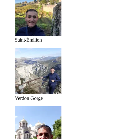
Saint-Émilion
Verdon Gorge