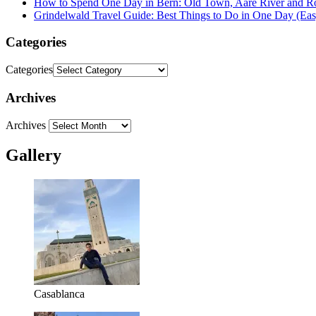
How to Spend One Day in Bern: Old Town, Aare River and R
Grindelwald Travel Guide: Best Things to Do in One Day (Easy
Categories
Categories
Archives
Archives
Gallery
Casablanca