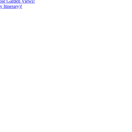
ose Garden Views!
 Itinerary)!