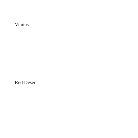
Vilnius
Red Desert