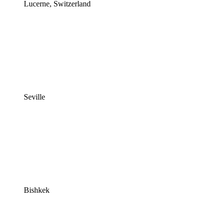
Lucerne, Switzerland
Seville
Bishkek