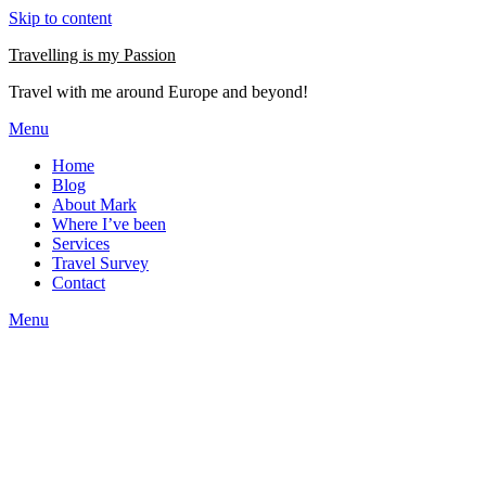
Skip to content
Travelling is my Passion
Travel with me around Europe and beyond!
Menu
Home
Blog
About Mark
Where I’ve been
Services
Travel Survey
Contact
Menu