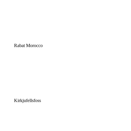
Rabat Morocco
Kirkjufellsfoss