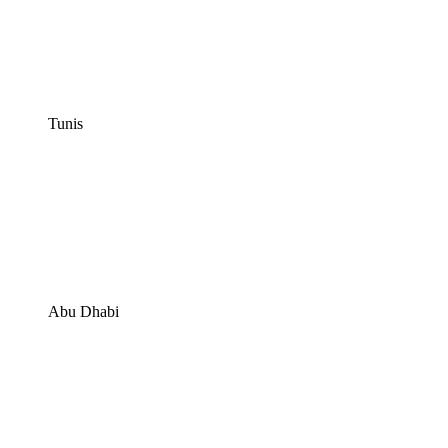
Tunis
Abu Dhabi