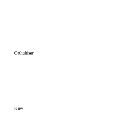
Orthahisar
Kiev