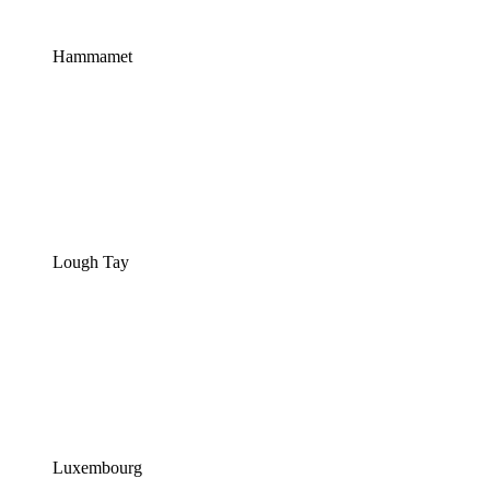
Hammamet
Lough Tay
Luxembourg