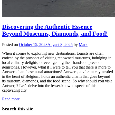
Discovering the Authentic Essence
Beyond Museums, Diamonds, and Food!
Posted on
October 15, 2023
August 8, 2025
by
Mark
When it comes to exploring new destinations, tourists are often
enticed by the prospect of visiting renowned museums, indulging in
local culinary delights, or even getting their hands on precious
gemstones. However, what if I were to tell you that there is more to
Antwerp than these usual attractions? Antwerp, a vibrant city nestled
in the heart of Belgium, holds an authentic charm that goes beyond
its museum, diamonds, and the food scene. So why should you visit
Antwerp? Let’s delve into the lesser-known aspects of this
captivating city.
Read more
Search this site