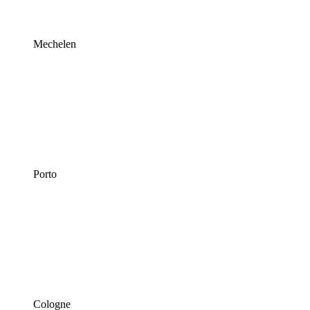
Mechelen
Porto
Cologne