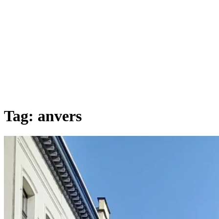
Tag:
anvers