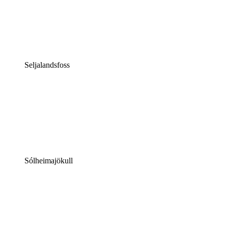
Seljalandsfoss
Sólheimajökull