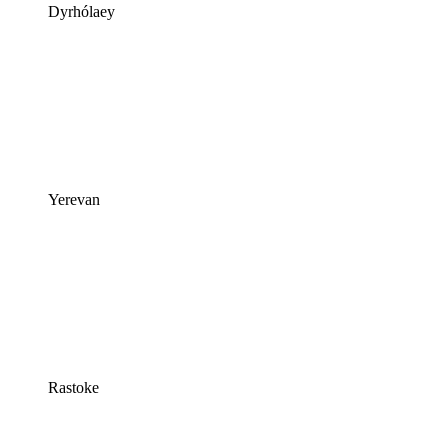
Dyrhólaey
Yerevan
Rastoke