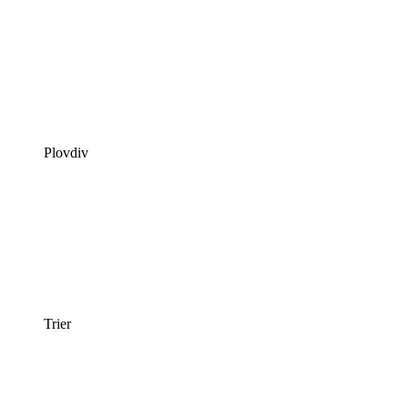
Plovdiv
Trier