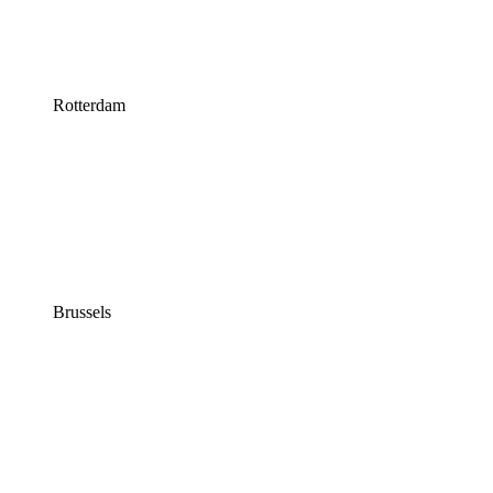
Rotterdam
Brussels