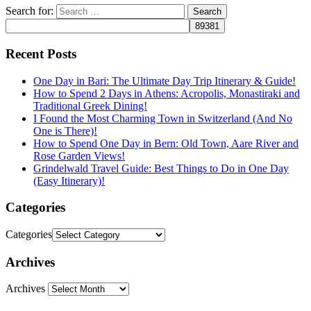
Search for:
Recent Posts
One Day in Bari: The Ultimate Day Trip Itinerary & Guide!
How to Spend 2 Days in Athens: Acropolis, Monastiraki and
Traditional Greek Dining!
I Found the Most Charming Town in Switzerland (And No
One is There)!
How to Spend One Day in Bern: Old Town, Aare River and
Rose Garden Views!
Grindelwald Travel Guide: Best Things to Do in One Day
(Easy Itinerary)!
Categories
Categories
Archives
Archives