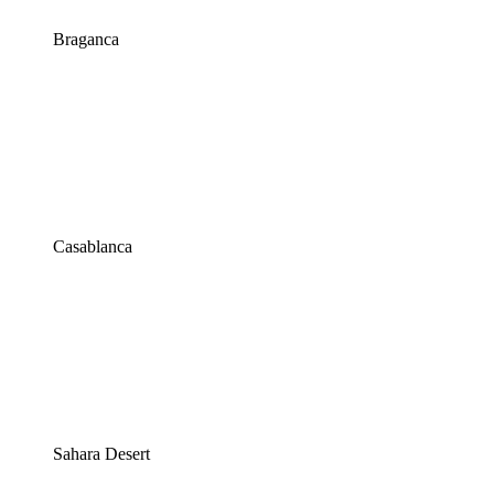
Braganca
Casablanca
Sahara Desert