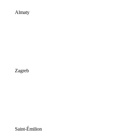
Almaty
Zagreb
Saint-Émilion