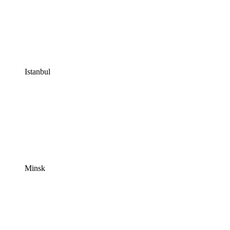
Istanbul
Minsk