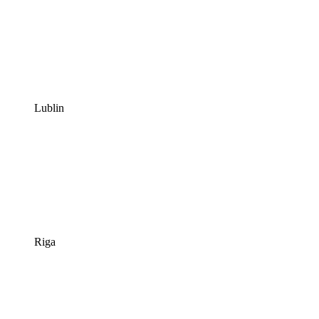
Lublin
Riga