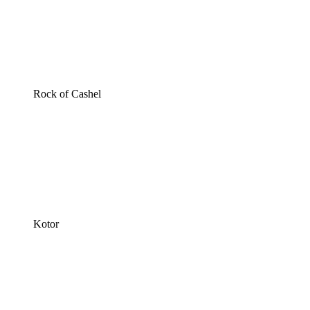
Rock of Cashel
Kotor