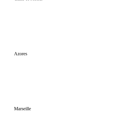
Azores
Marseille