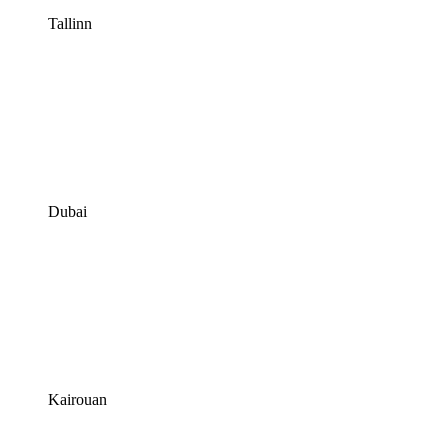
Tallinn
Dubai
Kairouan