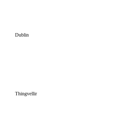
Dublin
Thingvellir