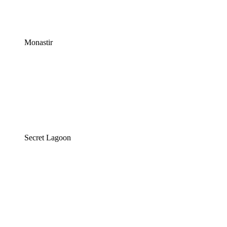
Monastir
Secret Lagoon