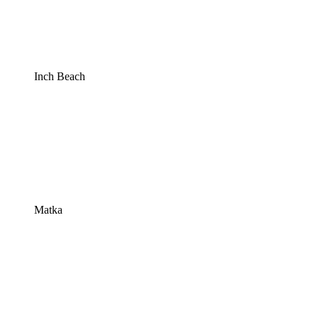
Inch Beach
Matka