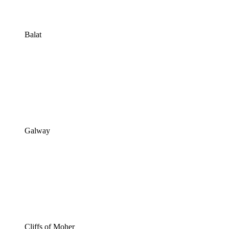
Balat
Galway
Cliffs of Moher