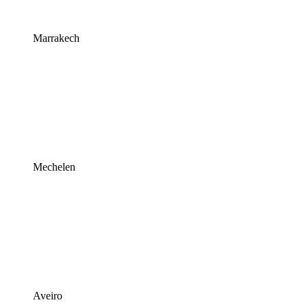
Marrakech
Mechelen
Aveiro