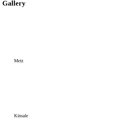
Gallery
Metz
Kinsale