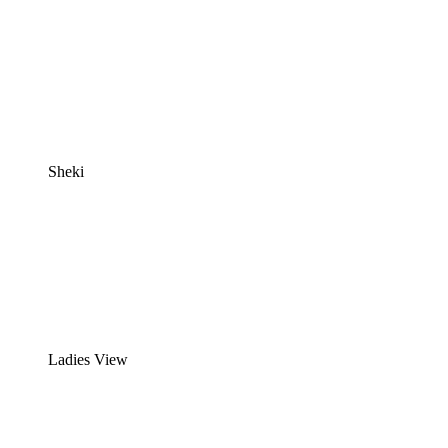
Sheki
Ladies View